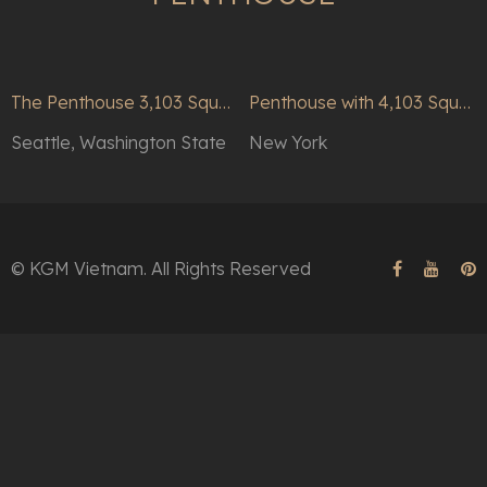
The Penthouse 3,103 Square Feet
Penthouse with 4,103 Square Feet Condo Home
Seattle, Washington State
New York
© KGM Vietnam. All Rights Reserved