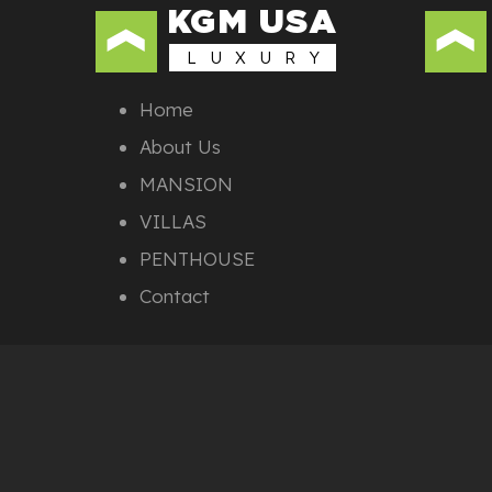
KGM USA
L U X U R Y
Home
About Us
MANSION
VILLAS
PENTHOUSE
Contact