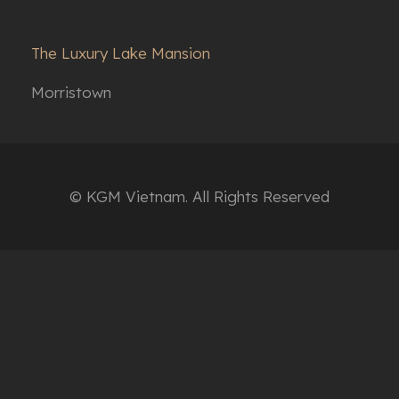
The Luxury Lake Mansion
Morristown
© KGM Vietnam. All Rights Reserved