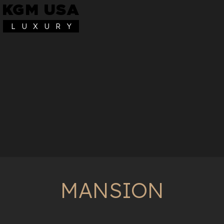
KGM USA
L U X U R Y
MANSION