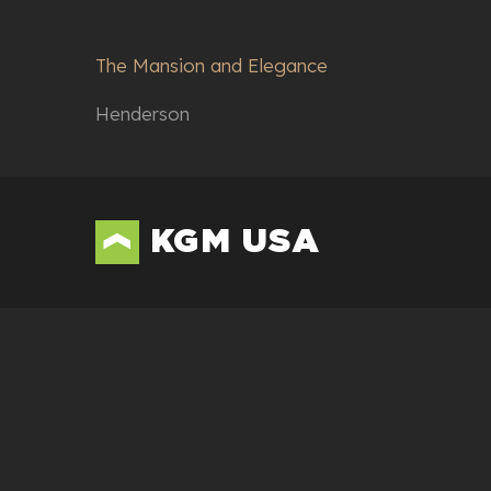
The Mansion and Elegance
Henderson
KGM USA